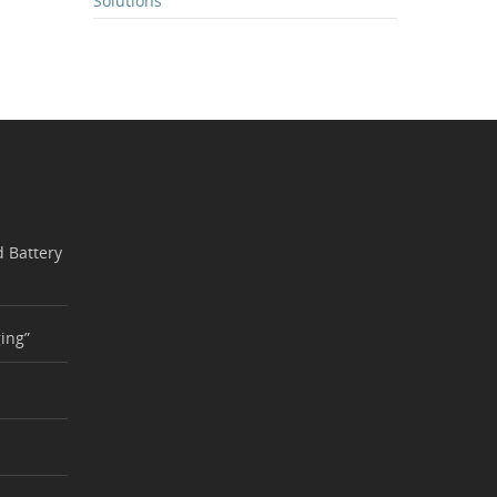
Solutions
 Battery
ing”