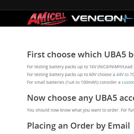
First choose which UBA5 b
For testing battery packs up to 16V (NiCd/NiMH/Lead Ac
For testing battery packs up to 60V choose a
44V to 7
For small batteries (1uA to 100mAh) consider a
custo
Now choose any UBA5 acce
You should now know what you want to order. For fur
Placing an Order by Email