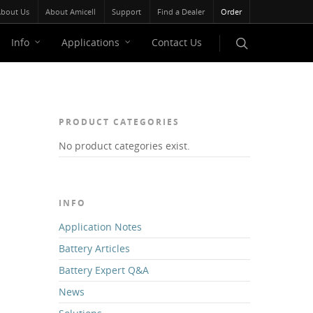
bout Us
About Amicell
Support
Find a Dealer
Order
Info
Applications
Contact Us
PRODUCT CATEGORIES
No product categories exist.
INFO
Application Notes
Battery Articles
Battery Expert Q&A
News