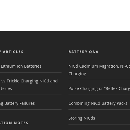
Y ARTICLES
BATTERY Q&A
Lithium Ion Batteries
NiCd Cadmium Migration, Ni-Cd
Charging
 vs Trickle Charging NiCd and
teries
Pulse Charging or “Reflex Charg
g Battery Failures
Combining NiCd Battery Packs
Storing NiCds
ATION NOTES