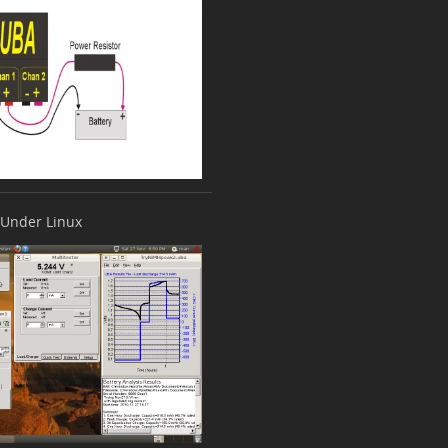
Under Linux