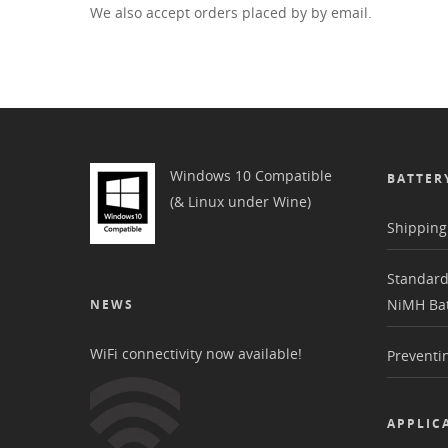
We also accept orders placed by by email.
Windows 10 Compatible
BATTER
(& Linux under Wine)
Shipping 
Standard
NiMH Bat
NEWS
WiFi connectivity now available!
Preventin
APPLIC