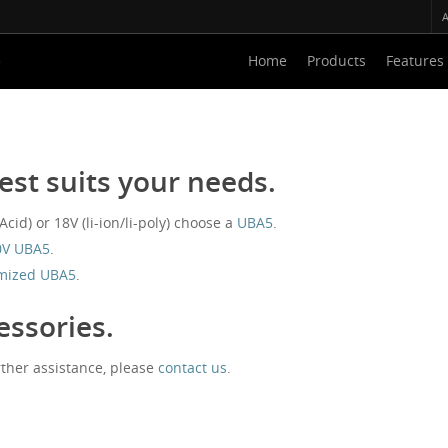
A
Home
Products
Features
est suits your needs.
id) or 18V (li-ion/li-poly) choose a
UBA5
.
0V UBA5
.
mized UBA5
.
ssories.
ther assistance, please
contact us
.