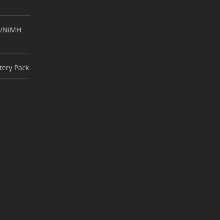
d/NiMH
ttery Pack