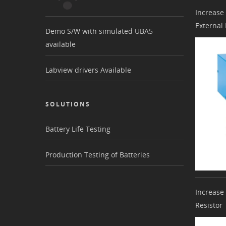
Increase
External
Demo S/W with simulated UBA5
available
Labview drivers Available
SOLUTIONS
Battery Life Testing
Production Testing of Batteries
Increase
Resistor