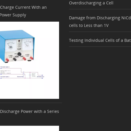
Overdischarging a Cell
 Charge Current With an
 Power Supply
Damage from Discharging NiC
cells to Less than 1V
Testing Individual Cells of a Ba
 Discharge Power with a Series