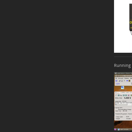
Running 