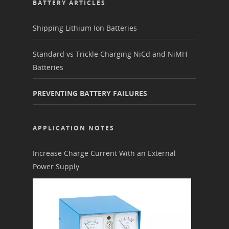
BATTERY ARTICLES
Shipping Lithium Ion Batteries
Standard vs Trickle Charging NiCd and NiMH
Batteries
PREVENTING BATTERY FAILURES
APPLICATION NOTES
Increase Charge Current With an External
Power Supply