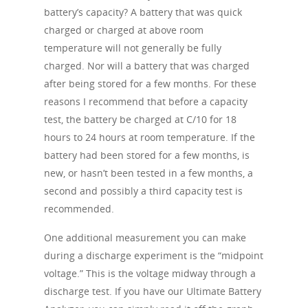
battery’s capacity? A battery that was quick
charged or charged at above room
temperature will not generally be fully
charged. Nor will a battery that was charged
after being stored for a few months. For these
reasons I recommend that before a capacity
test, the battery be charged at C/10 for 18
hours to 24 hours at room temperature. If the
battery had been stored for a few months, is
new, or hasn’t been tested in a few months, a
second and possibly a third capacity test is
recommended.
One additional measurement you can make
during a discharge experiment is the “midpoint
voltage.” This is the voltage midway through a
discharge test. If you have our Ultimate Battery