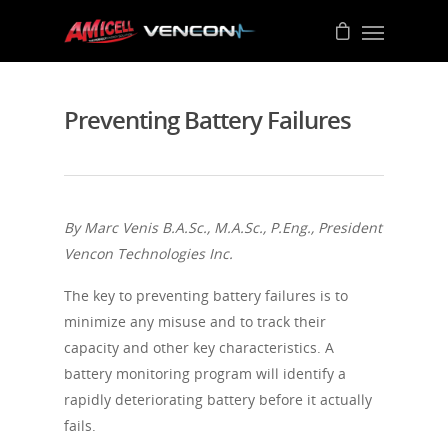
Preventing Battery Failures
By Marc Venis B.A.Sc., M.A.Sc., P.Eng., President
Vencon Technologies Inc.
The key to preventing battery failures is to
minimize any misuse and to track their
capacity and other key characteristics. A
battery monitoring program will identify a
rapidly deteriorating battery before it actually
fails.