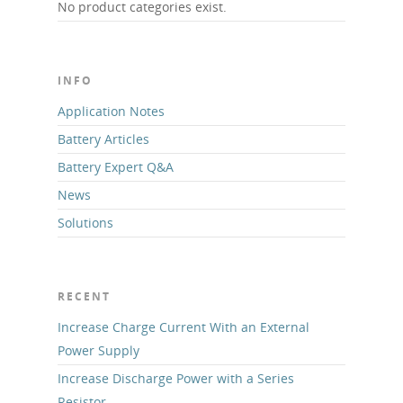
No product categories exist.
INFO
Application Notes
Battery Articles
Battery Expert Q&A
News
Solutions
RECENT
Increase Charge Current With an External
Power Supply
Increase Discharge Power with a Series
Resistor