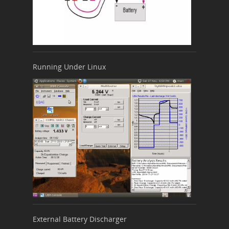
Running Under Linux
External Battery Discharger