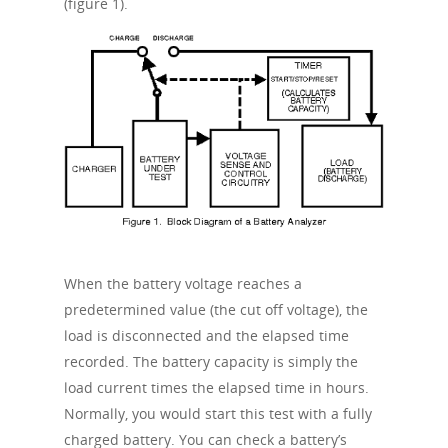
(figure 1).
When the battery voltage reaches a
predetermined value (the cut off voltage), the
load is disconnected and the elapsed time
recorded. The battery capacity is simply the
load current times the elapsed time in hours.
Normally, you would start this test with a fully
charged battery. You can check a battery’s