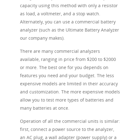
capacity using this method with only a resistor
as load, a voltmeter, and a stop watch.
Alternately, you can use a commercial battery
analyzer (such as the Ultimate Battery Analyzer
our company makes).
There are many commercial analyzers
available, ranging in price from $200 to $2000
or more. The best one for you depends on
features you need and your budget. The less
expensive models are limited in their accuracy
and customization. The more expensive models
allow you to test more types of batteries and
many batteries at once.
Operation of all the commercial units is similar:
first, connect a power source to the analyzer,
an AC plug, a wall adapter (power supply) or a