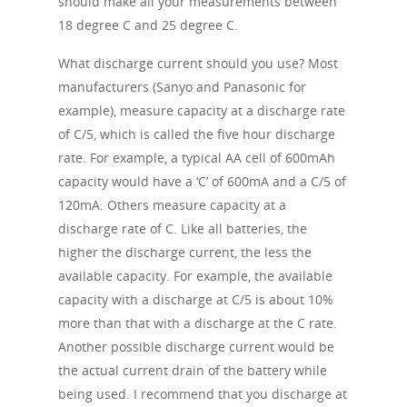
should make all your measurements between
18 degree C and 25 degree C.
What discharge current should you use? Most
manufacturers (Sanyo and Panasonic for
example), measure capacity at a discharge rate
of C/5, which is called the five hour discharge
rate. For example, a typical AA cell of 600mAh
capacity would have a ‘C’ of 600mA and a C/5 of
120mA. Others measure capacity at a
discharge rate of C. Like all batteries, the
higher the discharge current, the less the
available capacity. For example, the available
capacity with a discharge at C/5 is about 10%
more than that with a discharge at the C rate.
Another possible discharge current would be
the actual current drain of the battery while
being used. I recommend that you discharge at