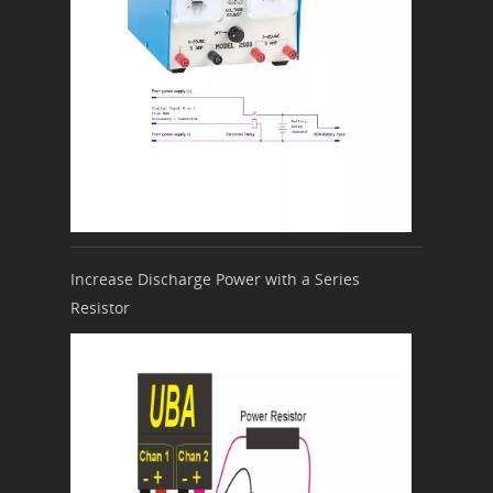
Increase Discharge Power with a Series
Resistor