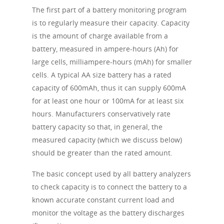
The first part of a battery monitoring program
is to regularly measure their capacity. Capacity
is the amount of charge available from a
battery, measured in ampere-hours (Ah) for
large cells, milliampere-hours (mAh) for smaller
cells. A typical AA size battery has a rated
capacity of 600mAh, thus it can supply 600mA
for at least one hour or 100mA for at least six
hours. Manufacturers conservatively rate
battery capacity so that, in general, the
measured capacity (which we discuss below)
should be greater than the rated amount.
The basic concept used by all battery analyzers
to check capacity is to connect the battery to a
known accurate constant current load and
monitor the voltage as the battery discharges