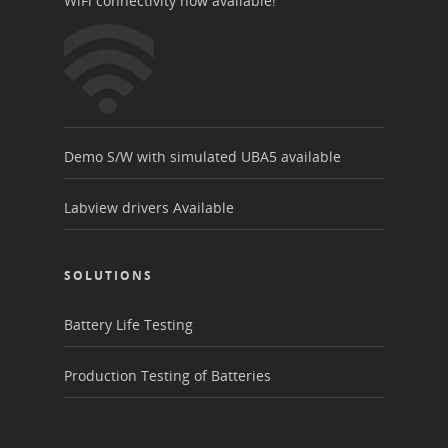
WiFi connectivity now available!
Demo S/W with simulated UBA5 available
Labview drivers Available
SOLUTIONS
Battery Life Testing
Production Testing of Batteries