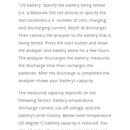
12V battery. Specify the battery being tested
(i.e. a Motorola 550 cell phone) or specify the
test conditions (i.e. number of cells, charging
and discharging current, depth of discharge).
Then connect the analyzer to the battery that is
being tested. Press the start button and leave
the analyzer and battery alone for a few hours.
The analyzer discharges the battery, measures
the discharge time then recharges the
batteries. After the discharge is completed the
analyzer shows your battery’s capacity.
The measured capacity depends on the
following factors: battery temperature,
discharge current, cut-off voltage, and the
battery’s prior history. Below room temperature
(20 degree C) battery capacity is reduced. You