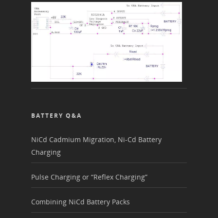
BATTERY Q&A
NiCd Cadmium Migration, Ni-Cd Battery
Charging
Pulse Charging or “Reflex Charging”
Combining NiCd Battery Packs