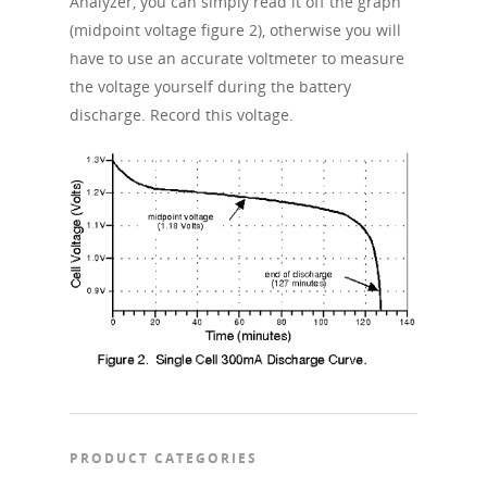
Analyzer, you can simply read it off the graph
(midpoint voltage figure 2), otherwise you will
have to use an accurate voltmeter to measure
the voltage yourself during the battery
discharge. Record this voltage.
PRODUCT CATEGORIES