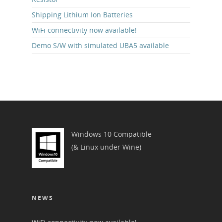
Shipping Lithium Ion Batteries
WiFi connectivity now available!
Demo S/W with simulated UBA5 available
Windows 10 Compatible
(& Linux under Wine)
NEWS