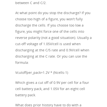
between C and C/2.
At what point do you stop the discharge? If you
choose too high of a figure, you won’t fully
discharge the cells. If you choose too low a
figure, you might force one of the cells into
reverse polarity (not a good situation). Usually a
cut-off voltage of 1.05V/cell is used when
discharging at the C/5 rate and 0.9V/cell when
discharging at the C rate. Or you can use the
formula:
Vcutoffper_pack=1.2V * (Ncells-1)
Which gives a cut off of 0.9V per cell for a four
cell battery pack, and 1.05V for an eight cell
battery pack.
What does prior history have to do with a